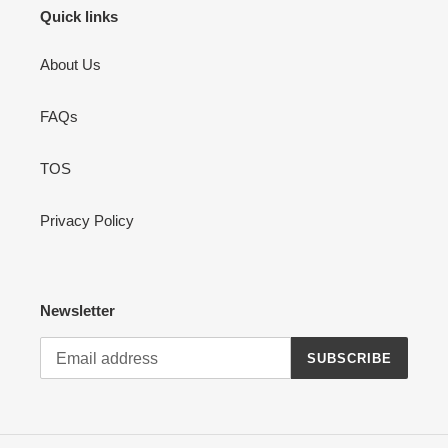
Quick links
About Us
FAQs
TOS
Privacy Policy
Newsletter
SUBSCRIBE