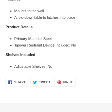
to
your
Mounts to the wall
cart
A fold-down table to latches into place
Product Details
Primary Material: Steel
Tipover Restraint Device Included: No
Shelves Included
Adjustable Shelves: No
SHARE
TWEET
PIN
SHARE
TWEET
PIN IT
ON
ON
ON
FACEBOOK
TWITTER
PINTEREST