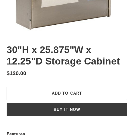
30"H x 25.875"W x
12.25"D Storage Cabinet
Regular
$120.00
price
ADD TO CART
BUY IT NOW
Adding
product
Features