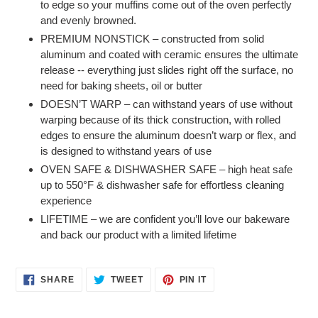
to edge so your muffins come out of the oven perfectly
and evenly browned.
PREMIUM NONSTICK – constructed from solid
aluminum and coated with ceramic ensures the ultimate
release -- everything just slides right off the surface, no
need for baking sheets, oil or butter
DOESN’T WARP – can withstand years of use without
warping because of its thick construction, with rolled
edges to ensure the aluminum doesn’t warp or flex, and
is designed to withstand years of use
OVEN SAFE & DISHWASHER SAFE – high heat safe
up to 550°F & dishwasher safe for effortless cleaning
experience
LIFETIME – we are confident you’ll love our bakeware
and back our product with a limited lifetime
SHARE
TWEET
PIN
SHARE
TWEET
PIN IT
ON
ON
ON
FACEBOOK
TWITTER
PINTEREST