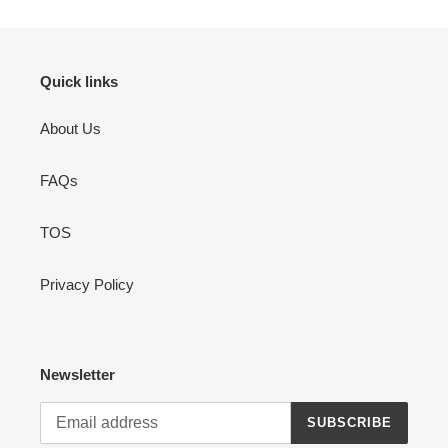
Quick links
About Us
FAQs
TOS
Privacy Policy
Newsletter
SUBSCRIBE