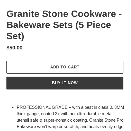
Granite Stone Cookware -
Bakeware Sets (5 Piece
Set)
Regular
$50.00
price
ADD TO CART
BUY IT NOW
Adding
product
PROFESSIONAL GRADE – with a best in class 0. 8MM
to
thick gauge, coated 3x with our ultra-durable metal
your
utensil safe & super-nonstick coating, Granite Stone Pro
cart
Bakeware won’t warp or scratch, and heats evenly edge