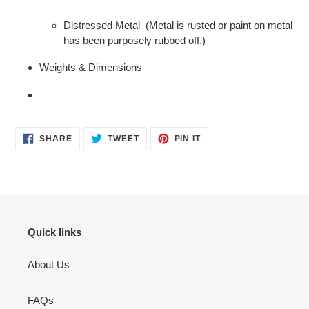
Distressed Metal (Metal is rusted or paint on metal
has been purposely rubbed off.)
Weights & Dimensions
SHARE
TWEET
PIN
SHARE
TWEET
PIN IT
ON
ON
ON
FACEBOOK
TWITTER
PINTEREST
Quick links
About Us
FAQs