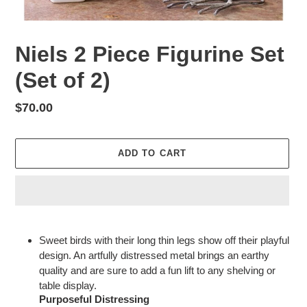
Niels 2 Piece Figurine Set
(Set of 2)
Regular
$70.00
price
ADD TO CART
Adding
product
Sweet birds with their long thin legs show off their playful
to
design. An artfully distressed metal brings an earthy
your
quality and are sure to add a fun lift to any shelving or
cart
table display.
Purposeful Distressing