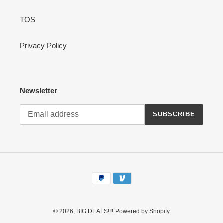
TOS
Privacy Policy
Newsletter
SUBSCRIBE
Payment
methods
© 2026,
BIG DEALS!!!!
Powered by Shopify