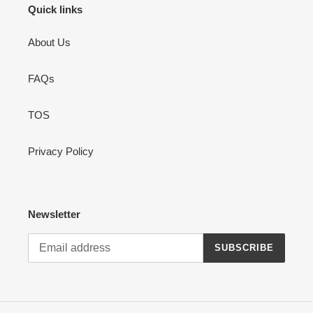
Quick links
About Us
FAQs
TOS
Privacy Policy
Newsletter
SUBSCRIBE