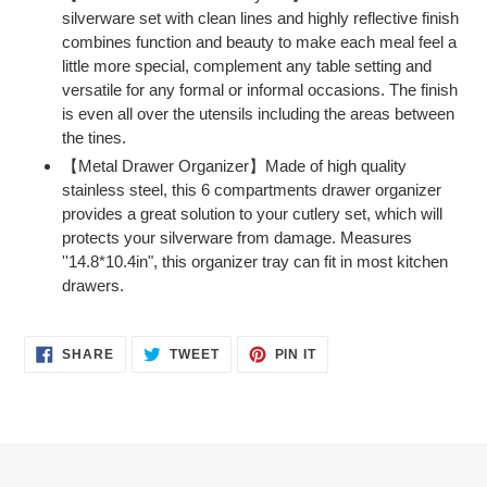
silverware set with clean lines and highly reflective finish
combines function and beauty to make each meal feel a
little more special, complement any table setting and
versatile for any formal or informal occasions. The finish
is even all over the utensils including the areas between
the tines.
【Metal Drawer Organizer】Made of high quality
stainless steel, this 6 compartments drawer organizer
provides a great solution to your cutlery set, which will
protects your silverware from damage. Measures
''14.8*10.4in", this organizer tray can fit in most kitchen
drawers.
SHARE
TWEET
PIN
SHARE
TWEET
PIN IT
ON
ON
ON
FACEBOOK
TWITTER
PINTEREST