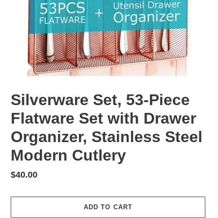
Silverware Set, 53-Piece
Flatware Set with Drawer
Organizer, Stainless Steel
Modern Cutlery
Regular
$40.00
price
ADD TO CART