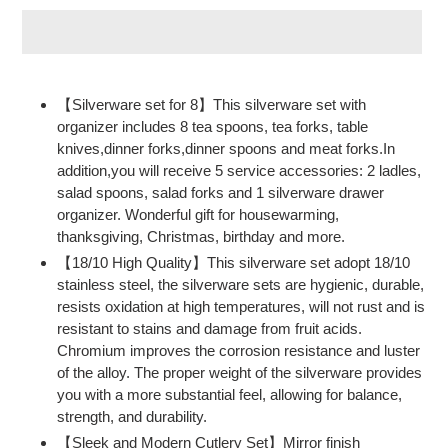
Adding
product
【Silverware set for 8】This silverware set with
to
organizer includes 8 tea spoons, tea forks, table
your
knives,dinner forks,dinner spoons and meat forks.In
cart
addition,you will receive 5 service accessories: 2 ladles,
salad spoons, salad forks and 1 silverware drawer
organizer. Wonderful gift for housewarming,
thanksgiving, Christmas, birthday and more.
【18/10 High Quality】This silverware set adopt 18/10
stainless steel, the silverware sets are hygienic, durable,
resists oxidation at high temperatures, will not rust and is
resistant to stains and damage from fruit acids.
Chromium improves the corrosion resistance and luster
of the alloy. The proper weight of the silverware provides
you with a more substantial feel, allowing for balance,
strength, and durability.
【Sleek and Modern Cutlery Set】Mirror finish