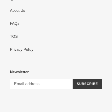
About Us
FAQs
TOS
Privacy Policy
Newsletter
SUBSCRIBE