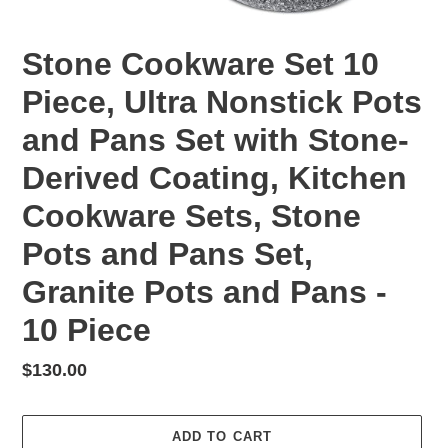
Stone Cookware Set 10
Piece, Ultra Nonstick Pots
and Pans Set with Stone-
Derived Coating, Kitchen
Cookware Sets, Stone
Pots and Pans Set,
Granite Pots and Pans -
10 Piece
Regular
$130.00
price
ADD TO CART