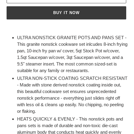
BUY IT NOW
Adding
product
ULTRA NONSTICK GRANITE POTS AND PANS SET -
to
This granite nonstick cookware set inlcudes 8-inch frying
your
pan, 10-inch fry pan w/ cover, 5qt Stock Pot w/cover,
cart
1.5qt Saucepan w/cover, 3qt Saucepan w/cover, and a
9.5" steamer insert. The most common sized-set is
suitable for any family or restaurants.
ULTRA NON-STICK COATING SCRATCH RESISTANT
- Made with stone derived nonstick coating inside out,
this beautiful cookware set ensures unprecedented
nonstick performance - everything just slides right off
with less oil & cleans up easily. No chipping, no peeling
or flaking.
HEATS QUICKLY & EVENLY - This nonstick pots and
pans sets is made of durable and non-toxic die-cast
aluminum body that conducts heat quickly and evenly