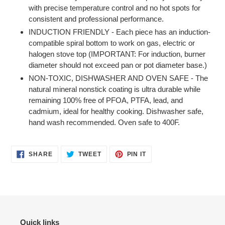
with precise temperature control and no hot spots for
consistent and professional performance.
INDUCTION FRIENDLY - Each piece has an induction-
compatible spiral bottom to work on gas, electric or
halogen stove top (IMPORTANT: For induction, burner
diameter should not exceed pan or pot diameter base.)
NON-TOXIC, DISHWASHER AND OVEN SAFE - The
natural mineral nonstick coating is ultra durable while
remaining 100% free of PFOA, PTFA, lead, and
cadmium, ideal for healthy cooking. Dishwasher safe,
hand wash recommended. Oven safe to 400F.
SHARE
TWEET
PIN
SHARE
TWEET
PIN IT
ON
ON
ON
FACEBOOK
TWITTER
PINTEREST
Quick links